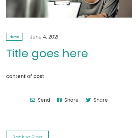
June 4, 2021
News
Title goes here
content of post
Send
Share
Share
Back to Blog