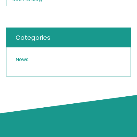
Categories
News