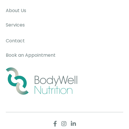
About Us
Services
Contact
Book an Appointment