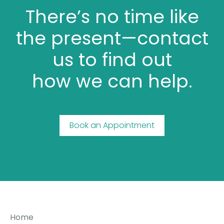
There’s no time like
the present—contact
us to find out
how we can help.
Book an Appointment
Home